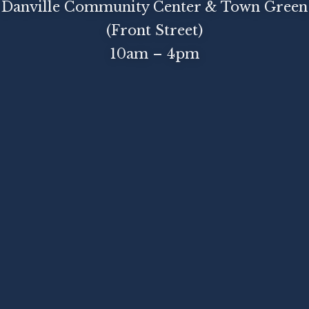
Danville Community Center & Town Green
(Front Street)
10am – 4pm