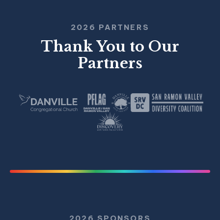
2026 PARTNERS
Thank You to Our
Partners
2026 SPONSORS