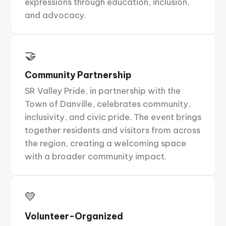
expressions through education, inclusion,
and advocacy.
🤝
Community Partnership
SR Valley Pride, in partnership with the
Town of Danville, celebrates community,
inclusivity, and civic pride. The event brings
together residents and visitors from across
the region, creating a welcoming space
with a broader community impact.
💛
Volunteer-Organized