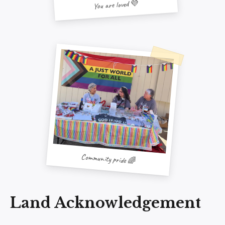
You are loved 💜
Community pride 🌈
Land Acknowledgement