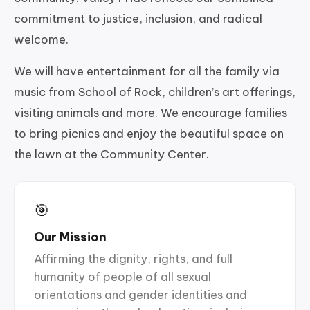
commitment to justice, inclusion, and radical
welcome.
We will have entertainment for all the family via
music from School of Rock, children’s art offerings,
visiting animals and more. We encourage families
to bring picnics and enjoy the beautiful space on
the lawn at the Community Center.
🎯
Our Mission
Affirming the dignity, rights, and full
humanity of people of all sexual
orientations and gender identities and