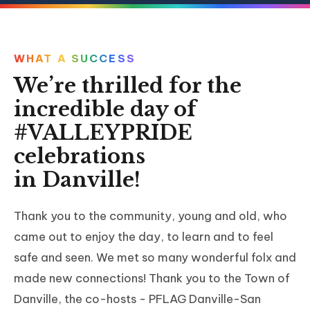
WHAT A SUCCESS
We’re thrilled for the
incredible day of
#VALLEYPRIDE
celebrations
in Danville!
Thank you to the community, young and old, who
came out to enjoy the day, to learn and to feel
safe and seen. We met so many wonderful folx and
made new connections! Thank you to the Town of
Danville, the co-hosts - PFLAG Danville-San