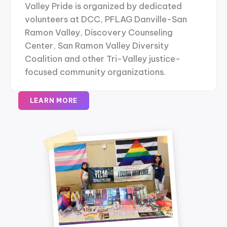
Valley Pride is organized by dedicated
volunteers at DCC, PFLAG Danville-San
Ramon Valley, Discovery Counseling
Center, San Ramon Valley Diversity
Coalition and other Tri-Valley justice-
focused community organizations.
LEARN MORE