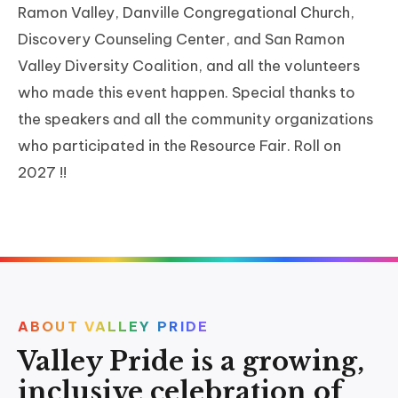
Ramon Valley, Danville Congregational Church,
Discovery Counseling Center, and San Ramon
Valley Diversity Coalition, and all the volunteers
who made this event happen. Special thanks to
the speakers and all the community organizations
who participated in the Resource Fair. Roll on
2027 !!
ABOUT VALLEY PRIDE
Valley Pride is a growing,
inclusive celebration of