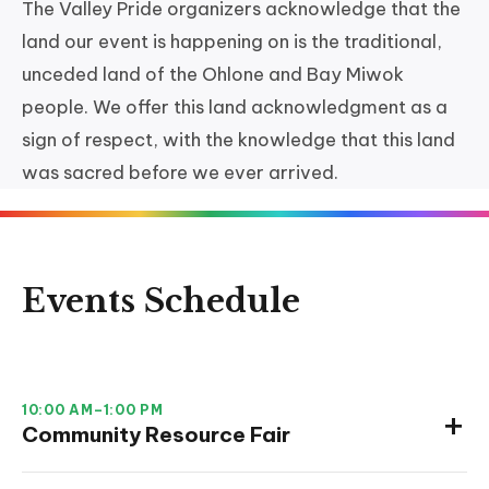
The Valley Pride organizers acknowledge that the
land our event is happening on is the traditional,
unceded land of the Ohlone and Bay Miwok
people. We offer this land acknowledgment as a
sign of respect, with the knowledge that this land
was sacred before we ever arrived.
Events Schedule
10:00 AM–1:00 PM
Community Resource Fair