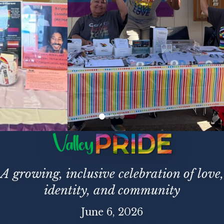
A growing, inclusive celebration of love,
identity, and community
June 6, 2026