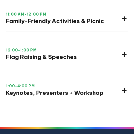
11:00 AM-12:00 PM
Family-Friendly Activities & Picnic
12:00-1:00 PM
Flag Raising & Speeches
1:00-4:00 PM
Keynotes, Presenters + Workshop