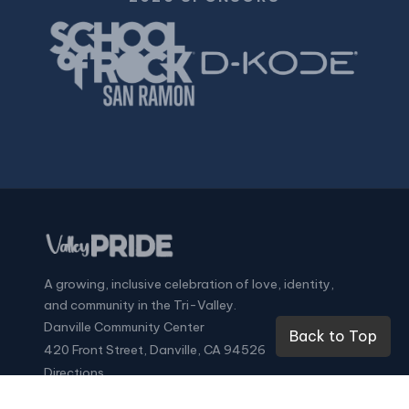
A growing, inclusive celebration of love, identity,
and community in the Tri-Valley.
Danville Community Center
Back to Top
420 Front Street, Danville, CA 94526
Directions