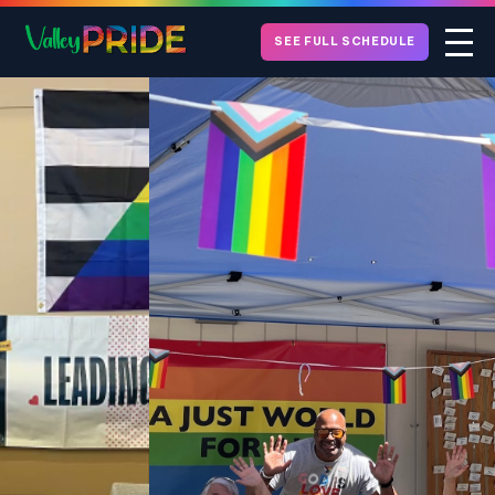
SEE FULL SCHEDULE