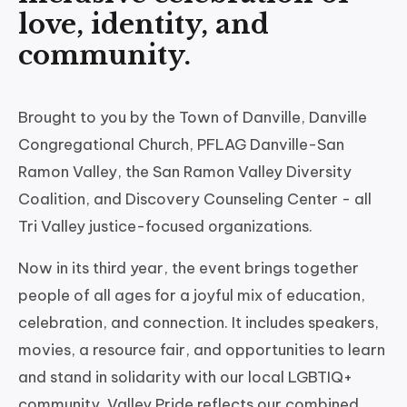
love, identity, and
community.
Brought to you by the Town of Danville, Danville
Congregational Church, PFLAG Danville-San
Ramon Valley, the San Ramon Valley Diversity
Coalition, and Discovery Counseling Center - all
Tri Valley justice-focused organizations.
Now in its third year, the event brings together
people of all ages for a joyful mix of education,
celebration, and connection. It includes speakers,
movies, a resource fair, and opportunities to learn
and stand in solidarity with our local LGBTIQ+
community. Valley Pride reflects our combined